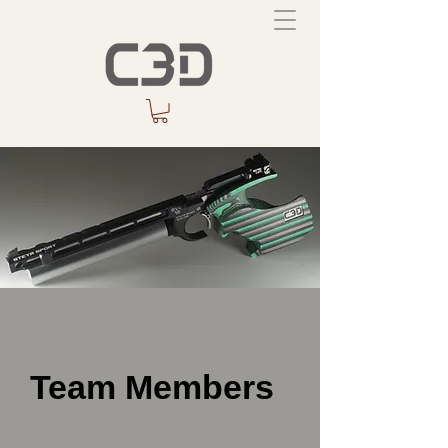
Team Members