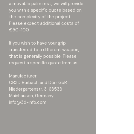
a movable palm rest, we will provide 
you with a specific quote based on 
the complexity of the project. 
Please expect additional costs of 
€50-100.
If you wish to have your grip 
transferred to a different weapon, 
that is generally possible. Please 
request a specific quote from us.
Manufacturer:
CB3D Burbach and Dörr GbR
Niedergärtenstr. 3, 63533 
Mainhausen, Germany
info@3d-info.com