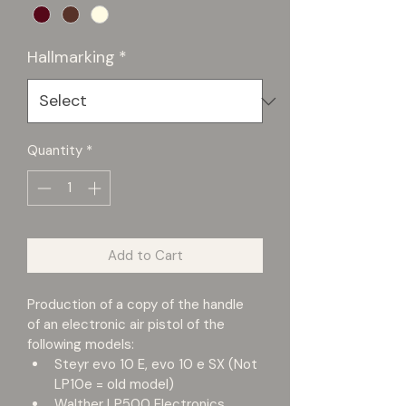
Hallmarking
*
Quantity
*
Add to Cart
Production of a copy of the handle 
of an electronic air pistol of the 
following models:
Steyr evo 10 E, evo 10 e SX (Not 
LP10e = old model)
Walther LP500 Electronics