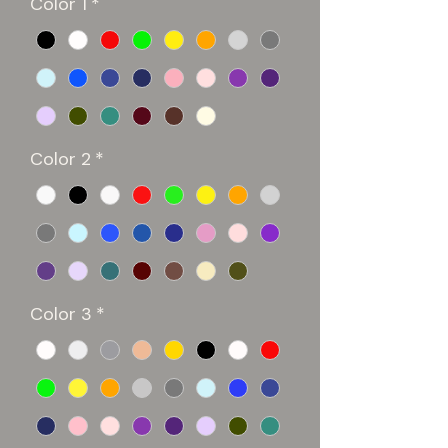
Color 1
*
Color 2
*
Color 3
*