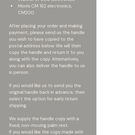
Morini CM 162 electronics, 
CM200
After placing your order and making 
payment, please send us the handle 
you wish to have copied to the 
postal address below. We will then 
copy the handle and return it to you 
along with the copy. Alternatively, 
you can also deliver the handle to us 
in person.
If you would like us to send you the 
original handle back in advance, then 
select the option for early return 
shipping.
We supply the handle copy with a 
fixed, non-moving palm rest.
If you would like the copy made with 