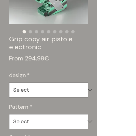
Grip copy air pistole
electronic
Sale
From
294,99€
Price
design
*
Pattern
*